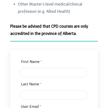
Other Master’s level medical/clinical
profession (e.g. Allied Health)
Please be advised that CPD courses are only
accredited in the province of Alberta.
First Name
*
Last Name
*
User Email
*