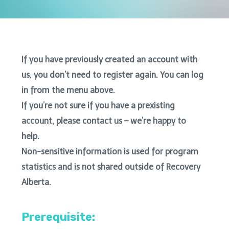
If you have previously created an account with
us, you don’t need to register again. You can log
in from the menu above.
If you’re not sure if you have a prexisting
account, please contact us – we’re happy to
help.
Non-sensitive information is used for program
statistics and is not shared outside of Recovery
Alberta.
Prerequisite: