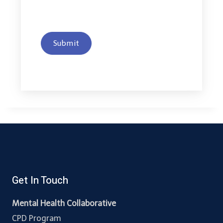
Submit
Get In Touch
Mental Health Collaborative
CPD Program