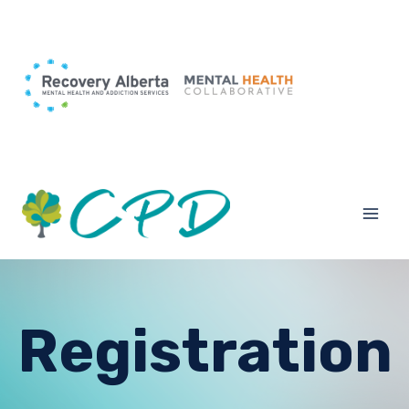
Registration