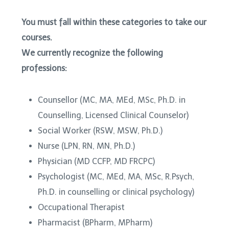
You must fall within these categories to take our
courses.
We currently recognize the following
professions:
Counsellor (MC, MA, MEd, MSc, Ph.D. in
Counselling, Licensed Clinical Counselor)
Social Worker (RSW, MSW, Ph.D.)
Nurse (LPN, RN, MN, Ph.D.)
Physician (MD CCFP, MD FRCPC)
Psychologist (MC, MEd, MA, MSc, R.Psych,
Ph.D. in counselling or clinical psychology)
Occupational Therapist
Pharmacist (BPharm, MPharm)