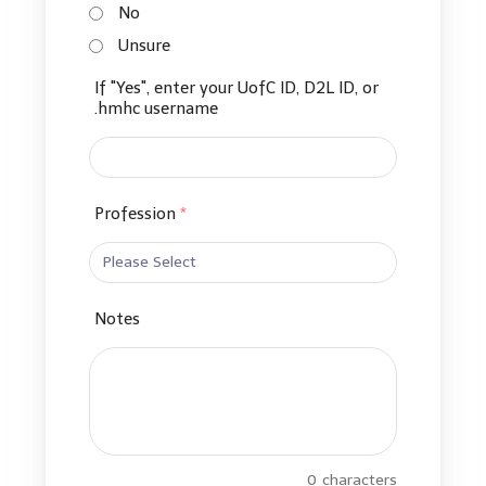
No
Unsure
If "Yes", enter your UofC ID, D2L ID, or
.hmhc username
Profession
*
Notes
0
characters