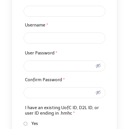
Username
*
User Password
*
Confirm Password
*
I have an existing UofC ID, D2L ID, or
user ID ending in .hmhc
*
Yes