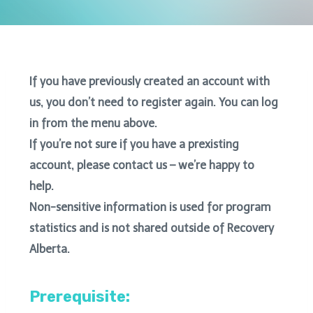
If you have previously created an account with
us, you don’t need to register again. You can log
in from the menu above.
If you’re not sure if you have a prexisting
account, please contact us – we’re happy to
help.
Non-sensitive information is used for program
statistics and is not shared outside of Recovery
Alberta.
Prerequisite: