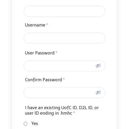
Username
*
User Password
*
Confirm Password
*
I have an existing UofC ID, D2L ID, or
user ID ending in .hmhc
*
Yes