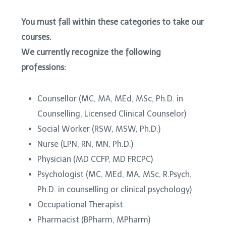
You must fall within these categories to take our
courses.
We currently recognize the following
professions:
Counsellor (MC, MA, MEd, MSc, Ph.D. in
Counselling, Licensed Clinical Counselor)
Social Worker (RSW, MSW, Ph.D.)
Nurse (LPN, RN, MN, Ph.D.)
Physician (MD CCFP, MD FRCPC)
Psychologist (MC, MEd, MA, MSc, R.Psych,
Ph.D. in counselling or clinical psychology)
Occupational Therapist
Pharmacist (BPharm, MPharm)