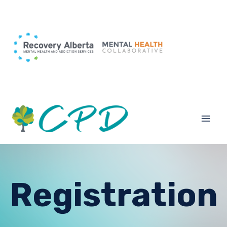
Registration