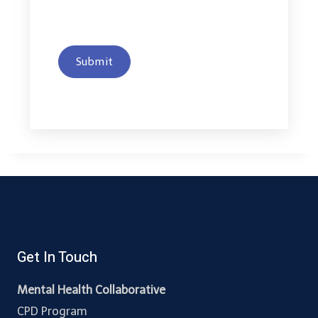
Submit
Get In Touch
Mental Health Collaborative
CPD Program