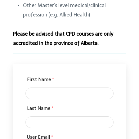
Other Master’s level medical/clinical
profession (e.g. Allied Health)
Please be advised that CPD courses are only
accredited in the province of Alberta.
First Name
*
Last Name
*
User Email
*