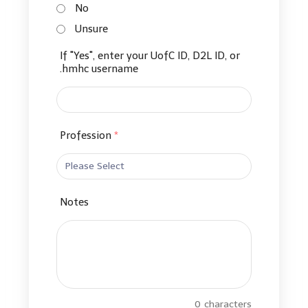
No
Unsure
If "Yes", enter your UofC ID, D2L ID, or
.hmhc username
Profession
*
Notes
0
characters