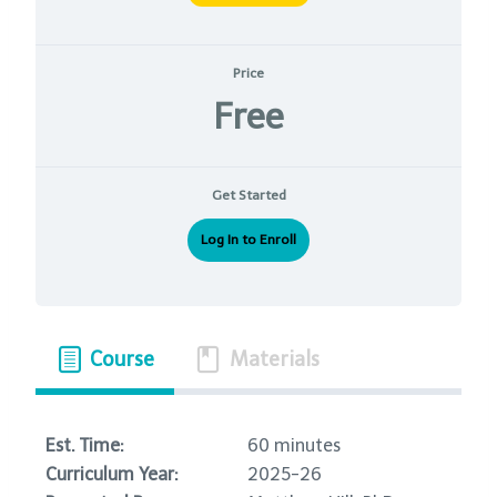
Price
Free
Get Started
Log In to Enroll
Course
Materials
Est. Time:
60 minutes
Curriculum Year:
2025-26