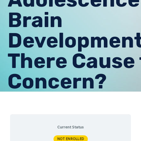
Brain
Development:
There Cause 
Concern?
Current Status
NOT ENROLLED