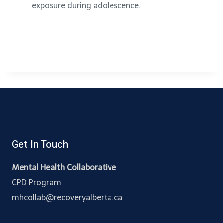
exposure during adolescence.
Get In Touch
Mental Health Collaborative
CPD Program
mhcollab@recoveryalberta.ca