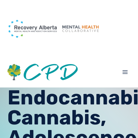
Skip
to
content
Endocannabi
Cannabis,
Adolescence