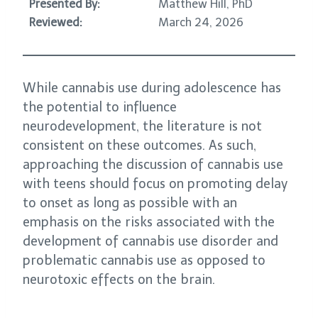
Presented By:
Matthew Hill, PhD
Reviewed:
March 24, 2026
While cannabis use during adolescence has
the potential to influence
neurodevelopment, the literature is not
consistent on these outcomes. As such,
approaching the discussion of cannabis use
with teens should focus on promoting delay
to onset as long as possible with an
emphasis on the risks associated with the
development of cannabis use disorder and
problematic cannabis use as opposed to
neurotoxic effects on the brain.