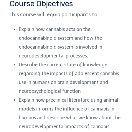
Course Objectives
This course will equip participants to:
Explain how cannabis acts on the
endocannabinoid system and how the
endocannabinoid system is involved in
neurodevelopmental processes.
Describe the current state of knowledge
regarding the impacts of adolescent cannabis
use in humans on brain development and
neuropsychological function
Explain how preclinical literature using animal
models informs the influence of cannabis in
humans and describe what we know about the
neurodevelopmental impacts of cannabis